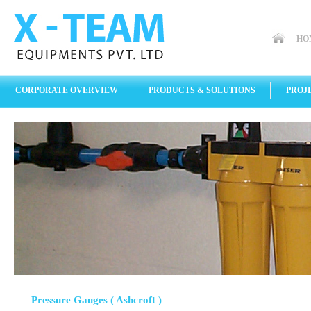
HO
CORPORATE OVERVIEW
PRODUCTS & SOLUTIONS
PROJ
Pressure Gauges ( Ashcroft )