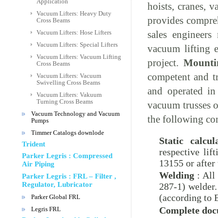
Application
hoists, cranes, 
Vacuum Lifters: Heavy Duty
provides compre
Cross Beams
sales engineers
Vacuum Lifters: Hose Lifters
Vacuum Lifters: Special Lifters
vacuum lifting 
Vacuum Lifters: Vacuum Lifting
project.
Mounti
Cross Beams
competent and tr
Vacuum Lifters: Vacuum
Swivelling Cross Beams
and operated in 
Vacuum Lifters: Vakuum
Turning Cross Beams
vacuum trusses o
Vacuum Technology and Vacuum
the following co
Pumps
Timmer Catalogs downlode
Static calcul
Trident
respective li
Parker Legris : Compressed
13155 or after
Air Piping
Welding
: All
Parker Legris : FRL – Filter ,
Regulator, Lubricator
287-1) welder.
(according to 
Parker Global FRL
Complete doc
Legris FRL