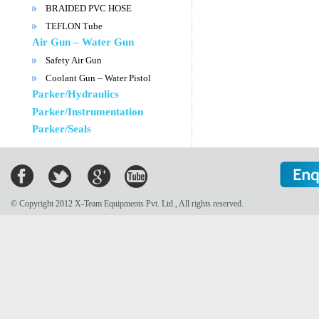
BRAIDED PVC HOSE
TEFLON Tube
Air Gun – Water Gun
Safety Air Gun
Coolant Gun – Water Pistol
Parker/Hydraulics
Parker/Instrumentation
Parker/Seals
© Copyright 2012 X-Team Equipments Pvt. Ltd., All rights reserved.