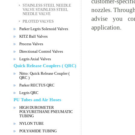
customer-specif
STAINLESS STEEL NEEDLE
nozzles. Through
VALVE STAINLESS STEEL
NEEDLE VALVE
advise you com
PILOTED VALVES
application.
Parker Legris Solenoid Valves
KITZ Ball Valves
Process Valves
Directional Control Valves
Legris Axial Valves
Quick Release Couplers ( QRC)
Nitto: Quick Release Coupler (
QRC )
Parker RECTUS QRC
Legris QRC
PU Tubes and Air Hoses
HIGH DUROMETER
POLYURETHANE PNEUMATIC
TUBING
NYLON TUBE
POLYAMIDE TUBING