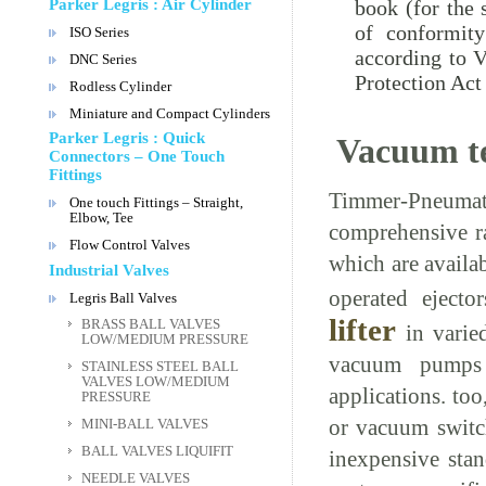
book (for the 
Parker Legris : Air Cylinder
of conformity
ISO Series
according to 
DNC Series
Protection Act
Rodless Cylinder
Miniature and Compact Cylinders
Parker Legris : Quick
Vacuum t
Connectors – One Touch
Fittings
Timmer-Pneumati
One touch Fittings – Straight,
Elbow, Tee
comprehensive r
Flow Control Valves
which are availa
Industrial Valves
operated ejec
Legris Ball Valves
lifter
BRASS BALL VALVES
in varied
LOW/MEDIUM PRESSURE
vacuum pumps 
STAINLESS STEEL BALL
VALVES LOW/MEDIUM
applications. to
PRESSURE
or vacuum switch
MINI-BALL VALVES
BALL VALVES LIQUIFIT
inexpensive sta
NEEDLE VALVES