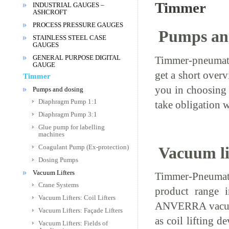
Timmer
INDUSTRIAL GAUGES –
ASHCROFT
PROCESS PRESSURE GAUGES
Pumps an
STAINLESS STEEL CASE
GAUGES
GENERAL PURPOSE DIGITAL
Timmer-pneumatic
GAUGE
get a short over
Timmer
you in choosing 
Pumps and dosing
Diaphragm Pump 1:1
take obligation w
Diaphragm Pump 3:1
Glue pump for labelling
machines
Coagulant Pump (Ex-protection)
Vacuum li
Dosing Pumps
Vacuum Lifters
Timmer-Pneumat
Crane Systems
product range i
Vacuum Lifters: Coil Lifters
ANVERRA vacuum
Vacuum Lifters: Façade Lifters
as coil lifting de
Vacuum Lifters: Fields of