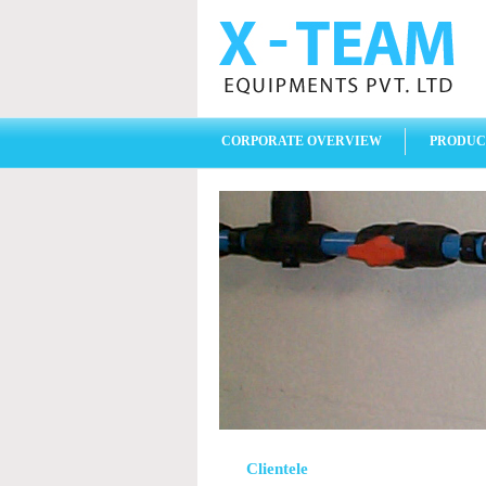
CORPORATE OVERVIEW
PRODUC
Clientele