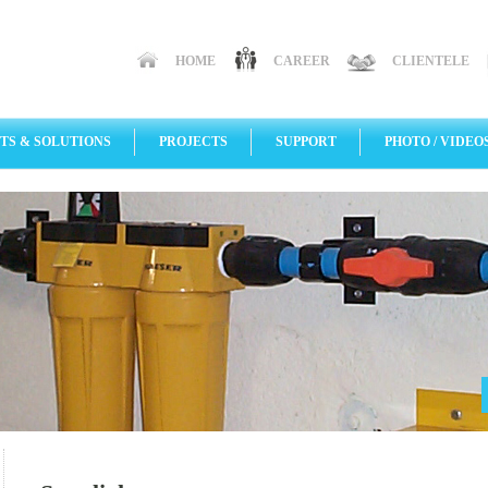
HOME
CAREER
CLIENTELE
TS & SOLUTIONS
PROJECTS
SUPPORT
PHOTO / VIDEO