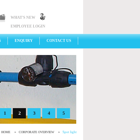
WHAT'S NEW
EMPLOYEE LOGIN
S
ENQUIRY
CONTACT US
1
2
3
4
5
»
»
Spot light
HOME
CORPORATE OVERVIEW