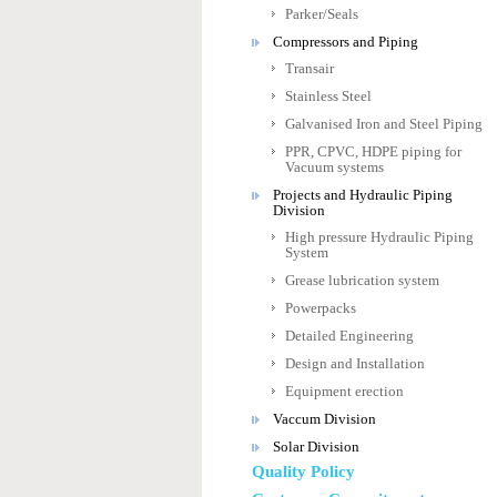
Parker/Seals
Compressors and Piping
Transair
Stainless Steel
Galvanised Iron and Steel Piping
PPR, CPVC, HDPE piping for
Vacuum systems
Projects and Hydraulic Piping
Division
High pressure Hydraulic Piping
System
Grease lubrication system
Powerpacks
Detailed Engineering
Design and Installation
Equipment erection
Vaccum Division
Solar Division
Quality Policy