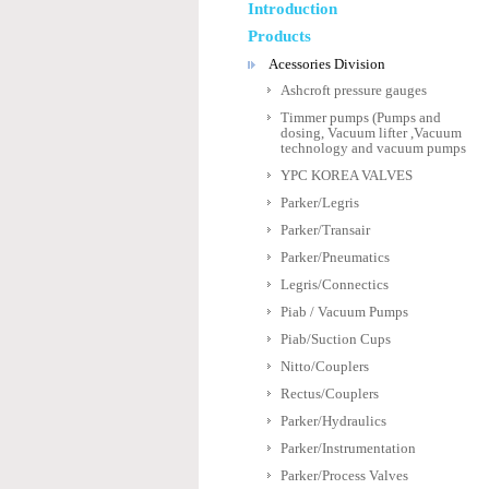
Introduction
Products
Acessories Division
Ashcroft pressure gauges
Timmer pumps (Pumps and
dosing, Vacuum lifter ,Vacuum
technology and vacuum pumps
YPC KOREA VALVES
Parker/Legris
Parker/Transair
Parker/Pneumatics
Legris/Connectics
Piab / Vacuum Pumps
Piab/Suction Cups
Nitto/Couplers
Rectus/Couplers
Parker/Hydraulics
Parker/Instrumentation
Parker/Process Valves