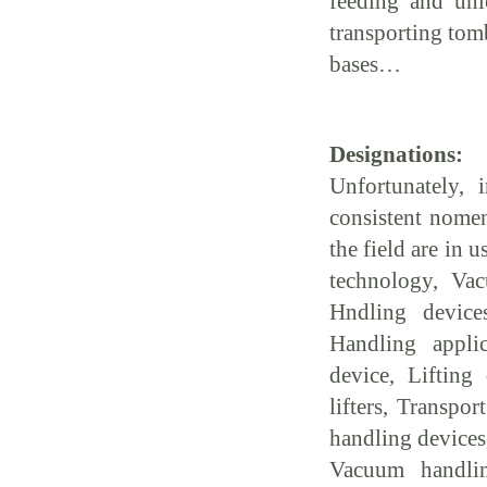
feeding and unl
transporting tom
bases…
Designations:
Unfortunately, 
consistent nomen
the field are in 
technology, Vac
Hndling device
Handling appli
device, Lifting
lifters, Transpo
handling devices
Vacuum handli