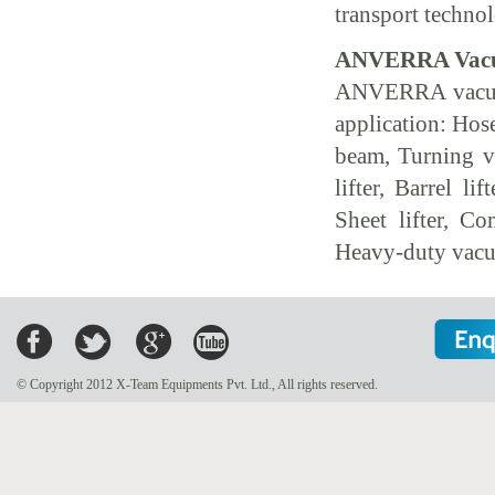
transport technol
ANVERRA Vacuu
ANVERRA vacuum 
application: Hose
beam, Turning 
lifter, Barrel l
Sheet lifter, Com
Heavy-duty vacu
© Copyright 2012 X-Team Equipments Pvt. Ltd., All rights reserved.