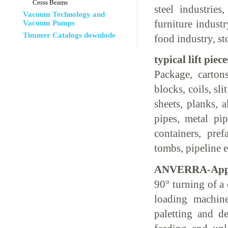
Cross Beams
steel industries
Vacuum Technology and
furniture indust
Vacuum Pumps
Timmer Catalogs downlode
food industry, st
typical lift piece
Package, cartons
blocks, coils, sli
sheets, planks, 
pipes, metal pipe
containers, pref
tombs, pipeline
ANVERRA-Appli
90° turning of a 
loading machine
paletting and de