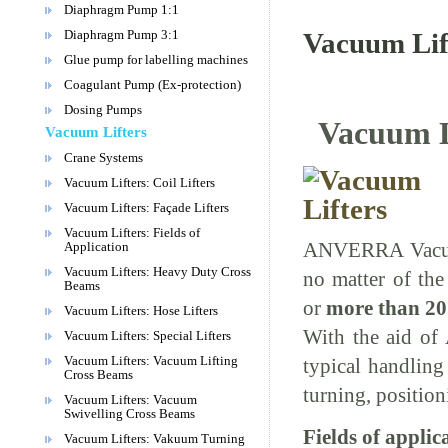
Diaphragm Pump 1:1
Diaphragm Pump 3:1
Vacuum Lift
Glue pump for labelling machines
Coagulant Pump (Ex-protection)
Dosing Pumps
Vacuum Li
Vacuum Lifters
Crane Systems
Vacuum Lifters: Coil Lifters
Vacuum Lifters: Façade Lifters
Vacuum Lifters: Fields of
ANVERRA Vacuum 
Application
Vacuum Lifters: Heavy Duty Cross
no matter of the
Beams
or
more than 20
Vacuum Lifters: Hose Lifters
With the aid of
Vacuum Lifters: Special Lifters
Vacuum Lifters: Vacuum Lifting
typical handling 
Cross Beams
turning, positi
Vacuum Lifters: Vacuum
Swivelling Cross Beams
Fields of applic
Vacuum Lifters: Vakuum Turning