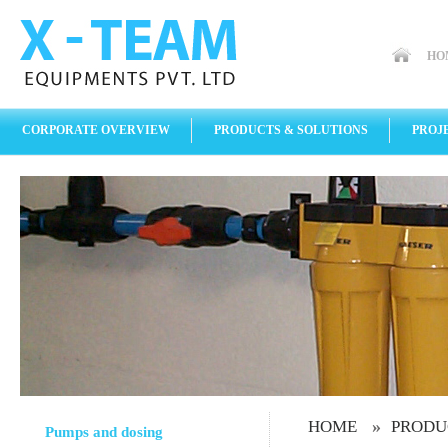
HO
CORPORATE OVERVIEW
PRODUCTS & SOLUTIONS
PROJ
»
HOME
PRODU
Pumps and dosing