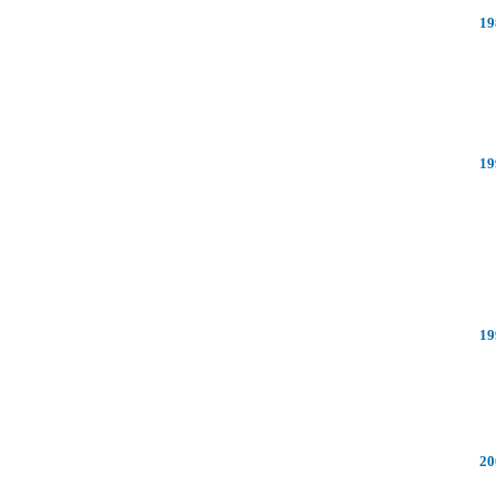
19
19
19
20