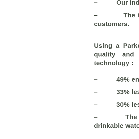
–
Our ind
–
The 
customers.
Using a Parke
quality and
technology :
–
49% en
–
33% le
–
30% le
–
The 
drinkable wate