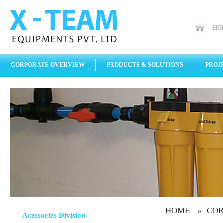
HO
CORPORATE OVERVIEW
PRODUCTS & SOLUTIONS
PROJ
»
HOME
COR
Acessories Division