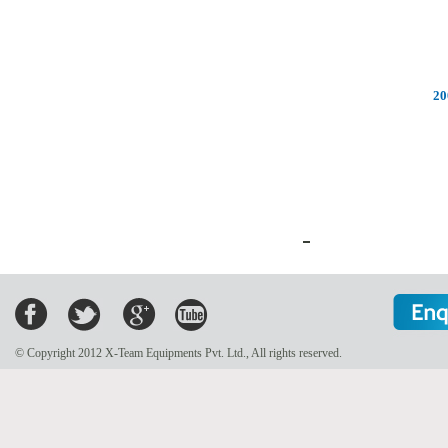
20
© Copyright 2012 X-Team Equipments Pvt. Ltd., All rights reserved.