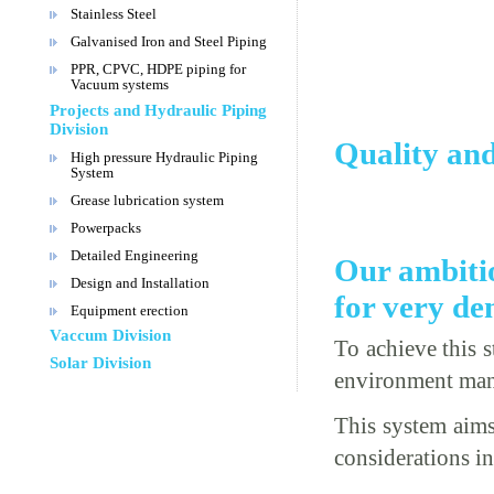
Stainless Steel
Galvanised Iron and Steel Piping
PPR, CPVC, HDPE piping for
Vacuum systems
Projects and Hydraulic Piping
Division
Quality an
High pressure Hydraulic Piping
System
Grease lubrication system
Powerpacks
Detailed Engineering
Our ambitio
Design and Installation
for very d
Equipment erection
Vaccum Division
To achieve this 
Solar Division
environment ma
This system aims
considerations i