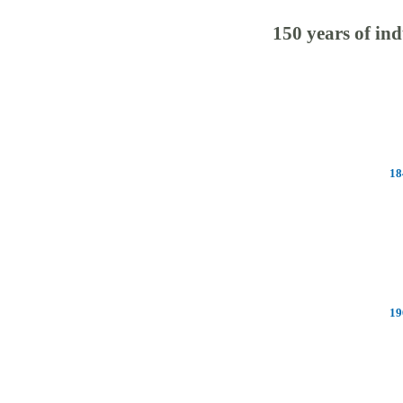
150 years of ind
18
19