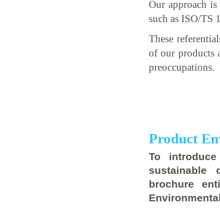
Our approach is 
such as ISO/TS 
These referentia
of our products 
preoccupations.
Product En
To introduc
sustainable
brochure ent
Environmental