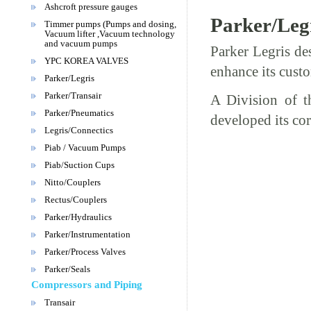
Ashcroft pressure gauges
Parker/Leg
Timmer pumps (Pumps and dosing,
Vacuum lifter ,Vacuum technology
and vacuum pumps
Parker Legris de
YPC KOREA VALVES
enhance its custo
Parker/Legris
Parker/Transair
A Division of t
Parker/Pneumatics
developed its cor
Legris/Connectics
Piab / Vacuum Pumps
Piab/Suction Cups
Nitto/Couplers
Rectus/Couplers
Parker/Hydraulics
Parker/Instrumentation
Parker/Process Valves
Parker/Seals
Compressors and Piping
Transair