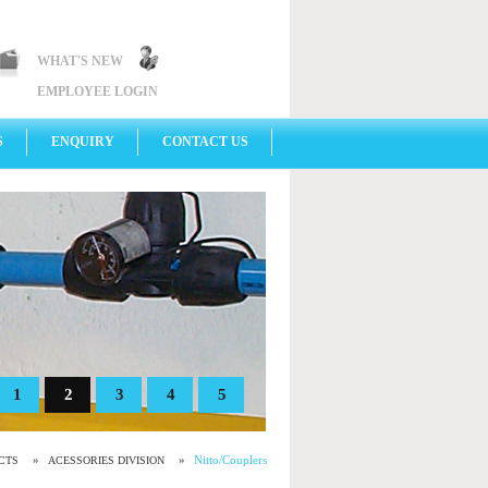
WHAT'S NEW
EMPLOYEE LOGIN
S
ENQUIRY
CONTACT US
1
2
3
4
5
»
»
Nitto/Couplers
CTS
ACESSORIES DIVISION