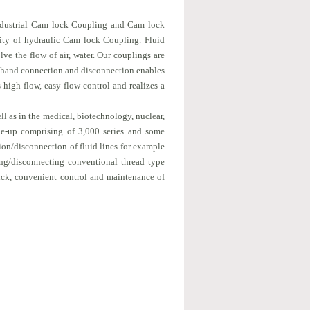
 industrial Cam lock Coupling and Cam lock
lity of hydraulic Cam lock Coupling. Fluid
ve the flow of air, water. Our couplings are
ne-hand connection and disconnection enables
 high flow, easy flow control and realizes a
ll as in the medical, biotechnology, nuclear,
ine-up comprising of 3,000 series and some
ion/disconnection of fluid lines for example
ing/disconnecting conventional thread type
uick, convenient control and maintenance of