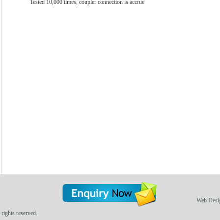
Tested 10,000 times, coupler connection is accrue
Web Desi
rights reserved.