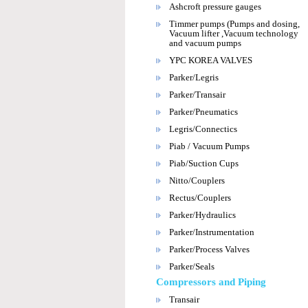
Ashcroft pressure gauges
Timmer pumps (Pumps and dosing,
Vacuum lifter ,Vacuum technology
and vacuum pumps
YPC KOREA VALVES
Parker/Legris
Parker/Transair
Parker/Pneumatics
Legris/Connectics
Piab / Vacuum Pumps
Piab/Suction Cups
Nitto/Couplers
Rectus/Couplers
Parker/Hydraulics
Parker/Instrumentation
Parker/Process Valves
Parker/Seals
Compressors and Piping
Transair