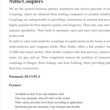
Nitto/Couplers
We are the pioneer business partner, distributor and service provider of
Coupling, which are obtained from leading companies to promise reliabi
Couplings are indispensable in providing connections in systems that invol
highly popular for their superior quality and longevity. Their safe, easy o
superior operability. Their built in automatic open and shut valve provides
perfect seal.
In order to cater wide needs for couplings for applications in the home as we
semiconductor and computer fields, Nitto Kohki offers a full product l
25,000 individual models. Nitto Kohki couplers offer fast and easy connect
water, oil, gas, and air. They completely remove the problem of connect
couplings or flanges, fluid leakage, and hose kinking, while providing q
fluid line connections.
Pneumatic HI-CUPLA
Features
:
Available in steel, brass and stainless steel.
One-way automatic shut-off valve in the socket.
Wide variety provides best choice according to application.
Hardened parts are extremely wear resistant and durable.