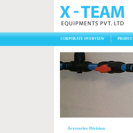
CORPORATE OVERVIEW
PRODUC
Acessories Division