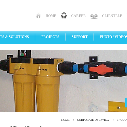
HOME
CAREER
CLIENTELE
TS & SOLUTIONS
PROJECTS
SUPPORT
PHOTO / VIDEO
»
»
HOME
CORPORATE OVERVIEW
PRODU