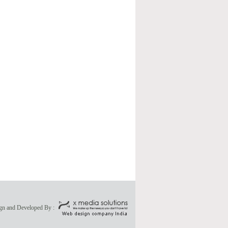
gn and Developed By :