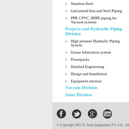
Stainless Steel
Galvanised Iron and Steel Piping
PPR, CPVC, HDPE piping for
Vacuum systems
Projects and Hydraulic Piping
Division
High pressure Hydraulic Piping
System
Grease lubrication system
Powerpacks
Detailed Engineering
Design and Installation
Equipment erection
Vaccum Division
Solar Division
© Copyright 2012 X-Team Equipments Pvt. Ltd., All 